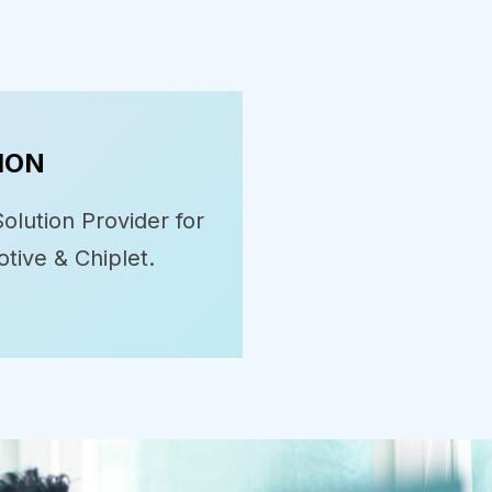
ION
olution Provider for
tive & Chiplet.