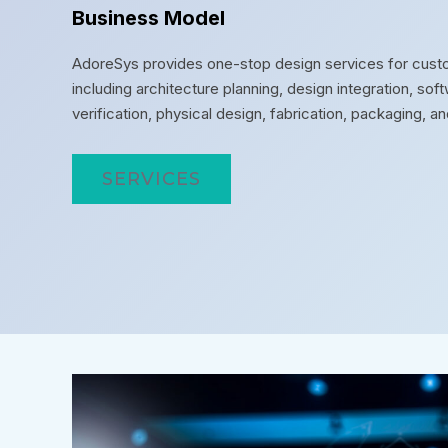
Business Model
AdoreSys provides one-stop design services for custo
including architecture planning, design integration, s
verification, physical design, fabrication, packaging, an
SERVICES