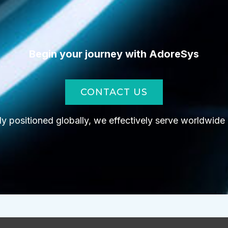
Begin your journey with AdoreSys
CONTACT US
lly positioned globally, we effectively serve worldwide