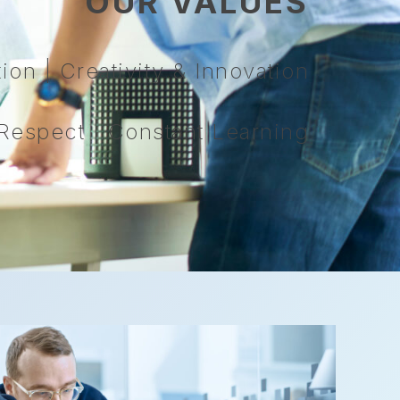
OUR VALUES
on | Creativity & Innovation
espect | Constant Learning