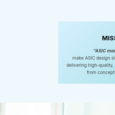
MIS
“ASIC ma
make ASIC design si
delivering high-quality
from concept 