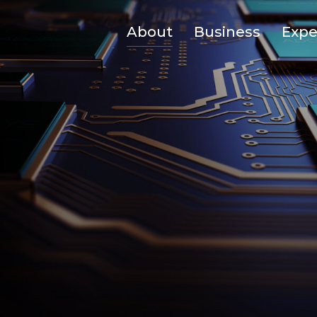
About
Business
Expe