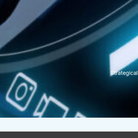
Strategica