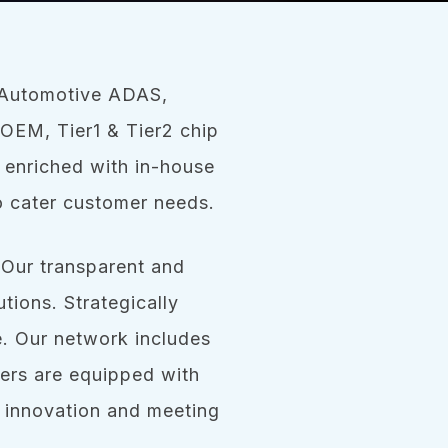
s Automotive ADAS,
OEM, Tier1 & Tier2 chip
 enriched with in-house
o cater customer needs.
 Our transparent and
tions. Strategically
e. Our network includes
ers are equipped with
 innovation and meeting