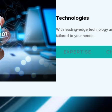
Technologies
With leading-edge technology and
tailored to your needs.
EXPERTISE
C