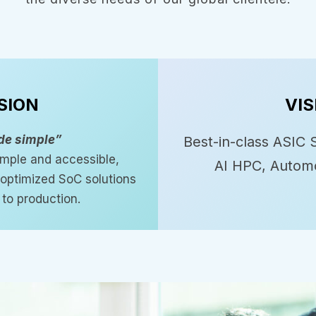
SION
VIS
de simple”
Best-in-class ASIC S
mple and accessible,
AI HPC, Automo
, optimized SoC solutions
to production.