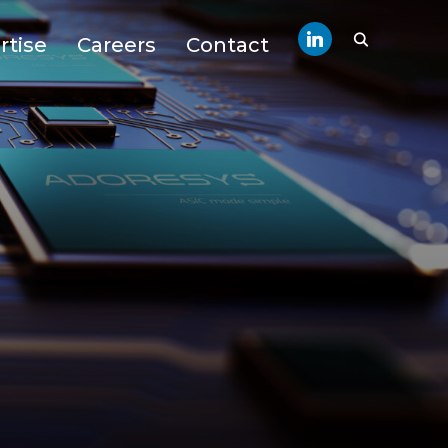
linkedin
rtise
Careers
Contact