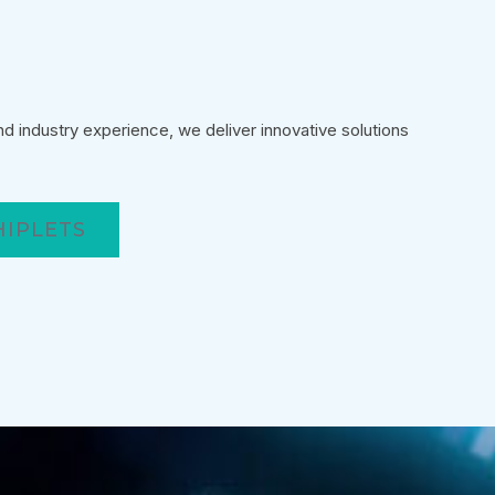
 industry experience, we deliver innovative solutions
HIPLETS