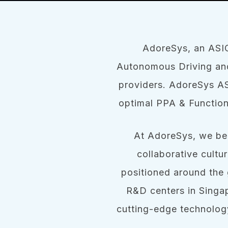
AdoreSys, an ASIC
Autonomous Driving and
providers. AdoreSys AS
optimal PPA & Function
At AdoreSys, we bel
collaborative cultu
positioned around the 
R&D centers in Singa
cutting-edge technolog