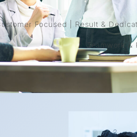
ustomer Focused | Result & Dedicati
Teamwork & R