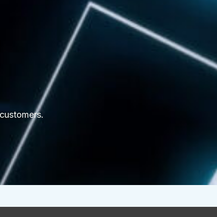
 customers.