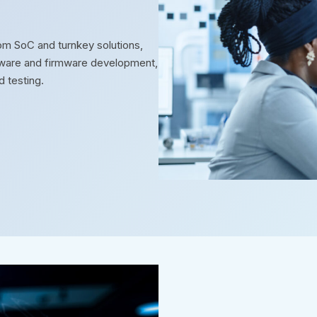
m SoC and turnkey solutions,
oftware and firmware development,
d testing.