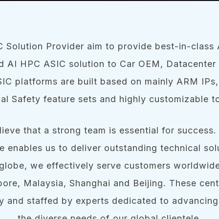
 Solution Provider aim to provide best-in-clas
 AI HPC ASIC solution to Car OEM, Datacenter 
IC platforms are built based on mainly ARM IPs,
al Safety feature sets and highly customizable t
ieve that a strong team is essential for success.
re enables us to deliver outstanding technical solu
globe, we effectively serve customers worldwid
pore, Malaysia, Shanghai and Beijing. These cent
y and staffed by experts dedicated to advancing
the diverse needs of our global clientele.