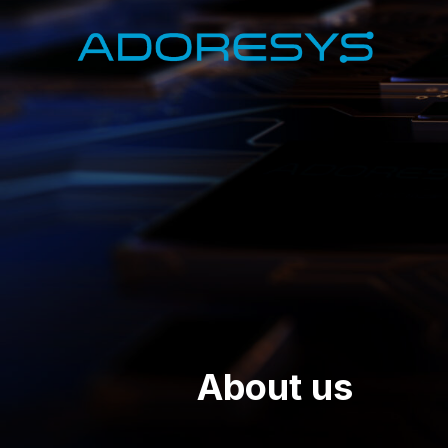
About us