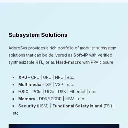
Subsystem Solutions
AdoreSys provides a rich portfolio of modular subsystem
solutions that can be delivered as
Soft-IP
with verified
synthesizable RTL, or as
Hard-macro
with PPA closure.
XPU
– CPU | GPU | NPU | etc.
Multimedia
– ISP | VSP | etc.
HSIO
– PCIe | UCIe | USB | Ethernet | etc.
Memory
– DDR/LPDDR | HBM | etc.
Security
(HSM) |
Functional Safety Island
(FSI) |
etc.