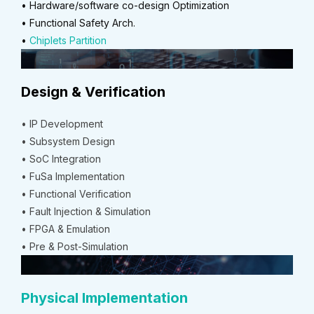
• Hardware/software co-design Optimization
• Functional Safety Arch.
•
Chiplets Partition
Design & Verification
• IP Development
• Subsystem Design
• SoC Integration
• FuSa Implementation
• Functional Verification
• Fault Injection & Simulation
• FPGA & Emulation
• Pre & Post-Simulation
Physical Implementation