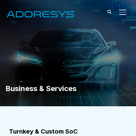
TOGG
Business & Services
Turnkey & Custom SoC