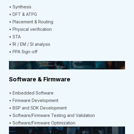
• Synthesis
• DFT & ATPG
• Placement & Routing
• Physical verification
• STA
• IR / EM / SI analysis
• PPA Sign-off
Software & Firmware
• Embedded Software
• Firmware Development
• BSP and SDK Development
• Software/Firmware Testing and Validation
• Software/Firmware Optimization