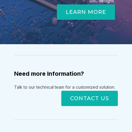
SoC designs.
LEARN MORE
Need more Information?
Talk to our technical team for a customized solution.
CONTACT US