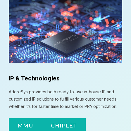
IP & Technologies
AdoreSys provides both ready-to-use in-house IP and
customized IP solutions to fulfill various customer needs,
whether it’s for faster time to market or PPA optimization.
MMU
CHIPLET