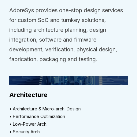
AdoreSys provides one-stop design services
for custom SoC and turnkey solutions,
including architecture planning, design
integration, software and firmware
development, verification, physical design,
fabrication, packaging and testing.
Architecture
• Architecture & Micro-arch. Design
• Performance Optimization
• Low-Power Arch.
• Security Arch.