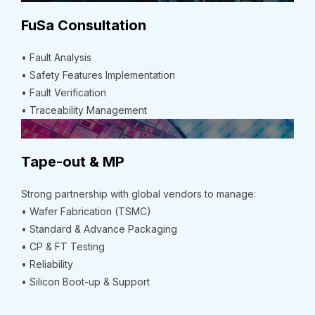
FuSa Consultation
• Fault Analysis
• Safety Features Implementation
• Fault Verification
• Traceability Management
Tape-out & MP
Strong partnership with global vendors to manage:
• Wafer Fabrication (TSMC)
• Standard & Advance Packaging
• CP & FT Testing
• Reliability
• Silicon Boot-up & Support