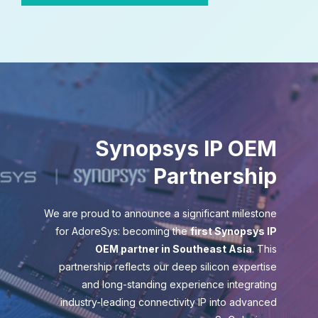
Synopsys IP OEM
Partnership
We are proud to announce a significant milestone
for AdoreSys: becoming the
first Synopsys IP
OEM partner in Southeast Asia
. This
partnership reflects our deep silicon expertise
and long-standing experience integrating
industry-leading connectivity IP into advanced