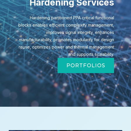
Hardening Services
Hardening partitioned PPA critical functional
blocks enables efficient complexity management,
improves signal integrity, enhances
manufacturability, promotes modularity for design
reuse, optimizes power and thermal management
and supports scalability.
PORTFOLIOS