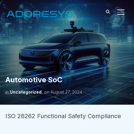
TOGG
Automotive SoC
in
Uncategorized
on
August 27, 2024
ISO 26262 Functional Safety Compliance