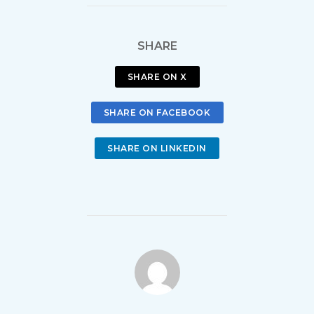
SHARE
SHARE ON X
SHARE ON FACEBOOK
SHARE ON LINKEDIN